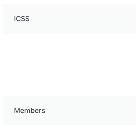
ICSS
Members