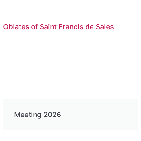
Oblates of Saint Francis de Sales
Meeting 2026