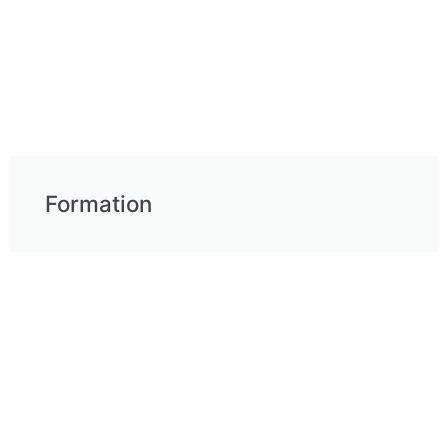
Formation