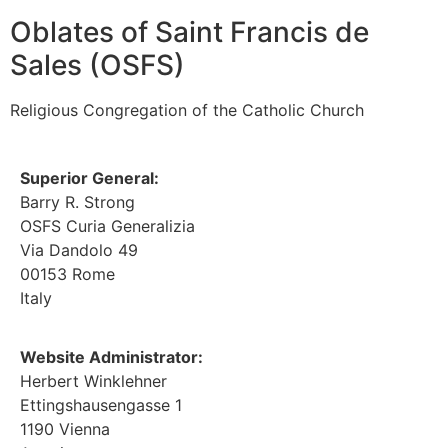
Oblates of Saint Francis de
Sales (OSFS)
Religious Congregation of the Catholic Church
Superior General:
Barry R. Strong
OSFS Curia Generalizia
Via Dandolo 49
00153 Rome
Italy
Website Administrator:
Herbert Winklehner
Ettingshausengasse 1
1190 Vienna