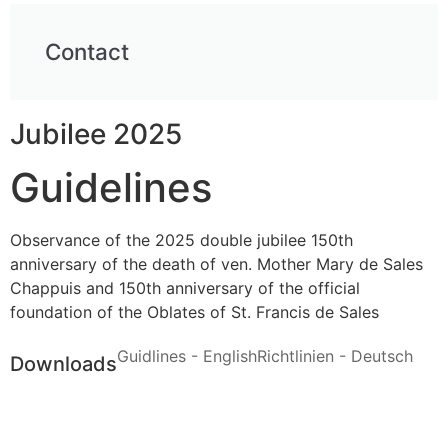
Contact
Jubilee 2025
Guidelines
Observance of the 2025 double jubilee 150th
anniversary of the death of ven. Mother Mary de Sales
Chappuis and 150th anniversary of the official
foundation of the Oblates of St. Francis de Sales
Guidlines - English
Richtlinien - Deutsch
Downloads