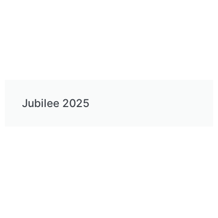
Jubilee 2025