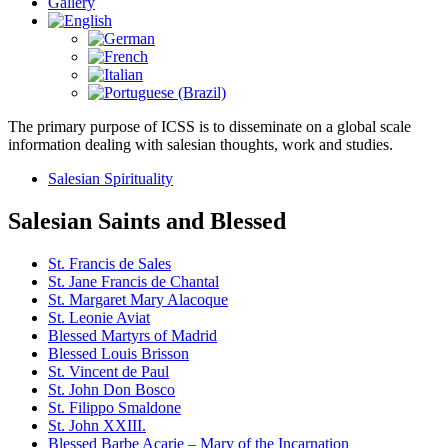
Gallery
The primary purpose of ICSS is to disseminate on a global scale
information dealing with salesian thoughts, work and studies.
Salesian Spirituality
Salesian Saints and Blessed
St. Francis de Sales
St. Jane Francis de Chantal
St. Margaret Mary Alacoque
St. Leonie Aviat
Blessed Martyrs of Madrid
Blessed Louis Brisson
St. Vincent de Paul
St. John Don Bosco
St. Filippo Smaldone
St. John XXIII.
Blessed Barbe Acarie – Mary of the Incarnation