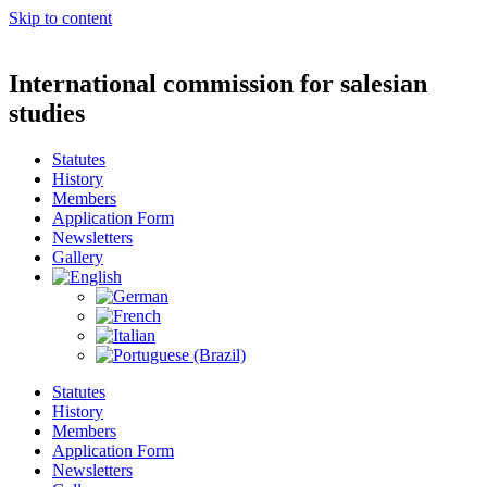
Skip to content
International commission for salesian
studies
Statutes
History
Members
Application Form
Newsletters
Gallery
Statutes
History
Members
Application Form
Newsletters