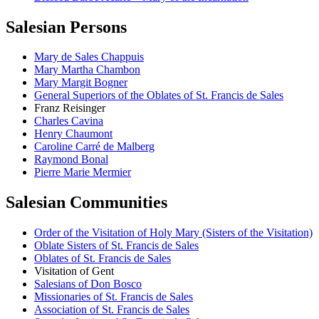
Salesian Persons
Mary de Sales Chappuis
Mary Martha Chambon
Mary Margit Bogner
General Superiors of the Oblates of St. Francis de Sales
Franz Reisinger
Charles Cavina
Henry Chaumont
Caroline Carré de Malberg
Raymond Bonal
Pierre Marie Mermier
Salesian Communities
Order of the Visitation of Holy Mary (Sisters of the Visitation)
Oblate Sisters of St. Francis de Sales
Oblates of St. Francis de Sales
Visitation of Gent
Salesians of Don Bosco
Missionaries of St. Francis de Sales
Association of St. Francis de Sales