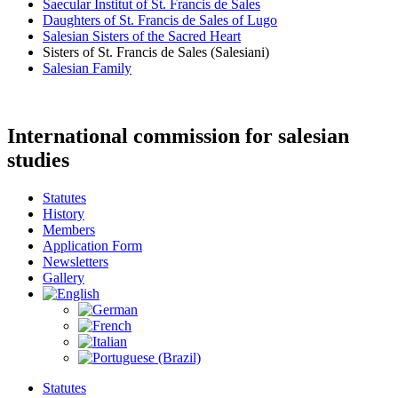
Saecular Institut of St. Francis de Sales
Daughters of St. Francis de Sales of Lugo
Salesian Sisters of the Sacred Heart
Sisters of St. Francis de Sales (Salesiani)
Salesian Family
International commission for salesian
studies
Statutes
History
Members
Application Form
Newsletters
Gallery
Statutes