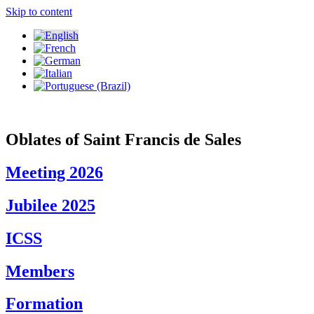
Skip to content
Oblates of Saint Francis de Sales
Meeting 2026
Jubilee 2025
ICSS
Members
Formation