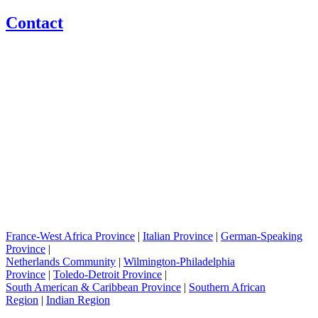
Contact
France-West Africa Province
|
Italian Province
|
German-Speaking
Province
|
Netherlands Community
|
Wilmington-Philadelphia
Province
|
Toledo-Detroit Province
|
South American & Caribbean Province
|
Southern African
Region
|
Indian Region