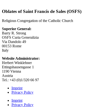
Oblates of Saint Francis de Sales (OSFS)
Religious Congregation of the Catholic Church
Superior General:
Barry R. Strong
OSFS Curia Generalizia
Via Dandolo 49
00153 Rome
Italy
Website Administrator:
Herbert Winklehner
Ettingshausengasse 1
1190 Vienna
Austria
Tel.: +43 (0)1/320 66 97
Imprint
Privacy Policy
Imprint
Privacy Policy