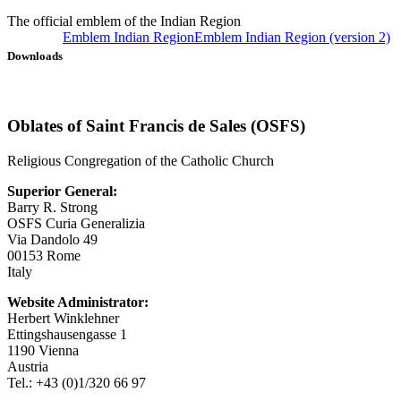
The official emblem of the Indian Region
Emblem Indian Region
Emblem Indian Region (version 2)
Downloads
Oblates of Saint Francis de Sales (OSFS)
Religious Congregation of the Catholic Church
Superior General:
Barry R. Strong
OSFS Curia Generalizia
Via Dandolo 49
00153 Rome
Italy
Website Administrator:
Herbert Winklehner
Ettingshausengasse 1
1190 Vienna
Austria
Tel.: +43 (0)1/320 66 97