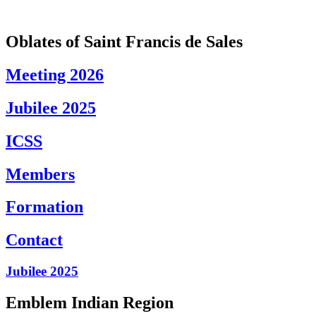
Skip
to
content
Oblates of Saint Francis de Sales
Meeting 2026
Jubilee 2025
ICSS
Members
Formation
Contact
Jubilee 2025
Emblem Indian Region